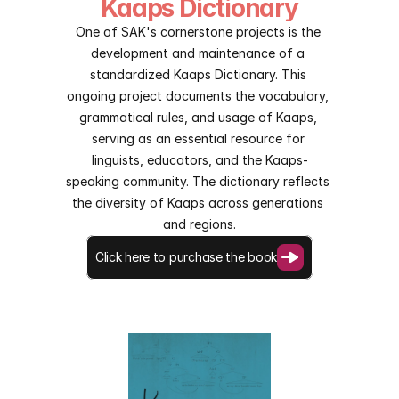
Kaaps Dictionary
One of SAK's cornerstone projects is the 
development and maintenance of a 
standardized Kaaps Dictionary. This 
ongoing project documents the vocabulary, 
grammatical rules, and usage of Kaaps, 
serving as an essential resource for 
linguists, educators, and the Kaaps-
speaking community. The dictionary reflects 
the diversity of Kaaps across generations 
and regions.
Click here to purchase the book