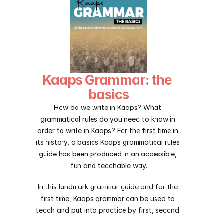
Kaaps Grammar: the 
basics
How do we write in Kaaps? What 
grammatical rules do you need to know in 
order to write in Kaaps? For the first time in 
its history, a basics Kaaps grammatical rules 
guide has been produced in an accessible, 
fun and teachable way.
In this landmark grammar guide and for the 
first time, Kaaps grammar can be used to 
teach and put into practice by first, second 