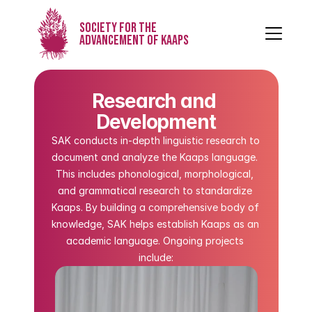
Society for the
Advancement of Kaaps
Research and 
Development
SAK conducts in-depth linguistic research to 
document and analyze the Kaaps language. 
This includes phonological, morphological, 
and grammatical research to standardize 
Kaaps. By building a comprehensive body of 
knowledge, SAK helps establish Kaaps as an 
academic language. Ongoing projects 
include: