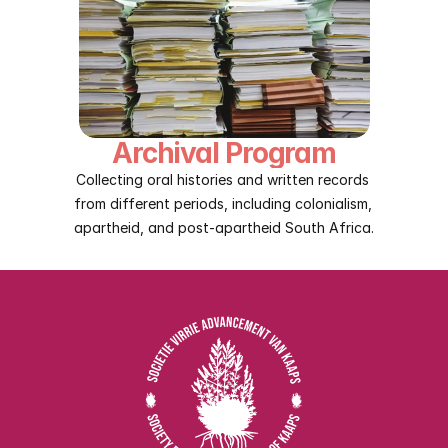
Archival Program
Collecting oral histories and written records 
from different periods, including colonialism, 
apartheid, and post-apartheid South Africa.