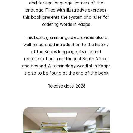
and foreign language learners of the 
language. Filled with illustrative exercises, 
this book presents the system and rules for 
ordering words in Kaaps.
This basic grammar guide provides also a 
well-researched introduction to the history 
of the Kaaps language, its use and 
representation in multilingual South Africa 
and beyond. A terminology wordlist in Kaaps 
is also to be found at the end of the book.
Release date: 2026